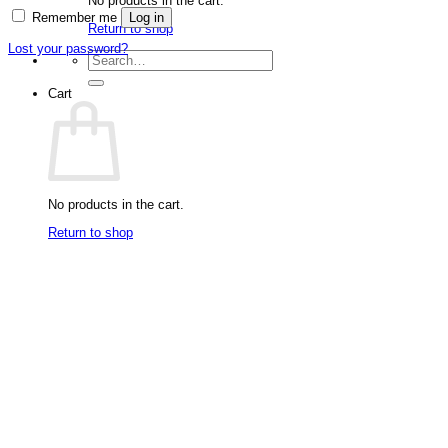
No products in the cart.
Remember me
Log in
Return to shop
Lost your password?
Search
for:
Cart
No products in the cart.
Return to shop