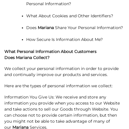
Personal Information?
What About Cookies and Other Identifiers?
Does
Mariana
Share Your Personal Information?
How Secure Is Information About Me?
What Personal Information About Customers
Does
Mariana Collect?
We collect your personal information in order to provide
and continually improve our products and services.
Here are the types of personal information we collect:
Information You Give Us: We receive and store any
information you provide when you access to our Website
and take actions to sell our Goods through Website. You
can choose not to provide certain information, but then
you might not be able to take advantage of many of
our
Mariana
Services.