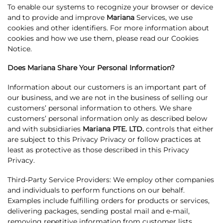
To enable our systems to recognize your browser or device
and to provide and improve
Mariana
Services, we use
cookies and other identifiers. For more information about
cookies and how we use them, please read our Cookies
Notice.
Does Mariana Share Your Personal Information?
Information about our customers is an important part of
our business, and we are not in the business of selling our
customers’ personal information to others. We share
customers’ personal information only as described below
and with subsidiaries
Mariana PTE. LTD.
controls that either
are subject to this Privacy Privacy or follow practices at
least as protective as those described in this Privacy
Privacy.
Third-Party Service Providers: We employ other companies
and individuals to perform functions on our behalf.
Examples include fulfilling orders for products or services,
delivering packages, sending postal mail and e-mail,
removing repetitive information from customer lists,