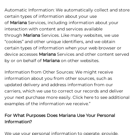
Automatic Information: We automatically collect and store
certain types of information about your use
of
Mariana
Services, including information about your
interaction with content and services available
through
Mariana
Services. Like many websites, we use
“cookies” and other unique identifiers, and we obtain
certain types of information when your web browser or
device accesses
Mariana
Services and other content served
by or on behalf of
Mariana
on other websites.
Information from Other Sources: We might receive
information about you from other sources, such as
updated delivery and address information from our
carriers, which we use to correct our records and deliver
your next purchase more easily. Click here to see additional
examples of the information we receive.”
For What Purposes Does Mariana Use Your Personal
Information?
We use your personal information to operate, provide,