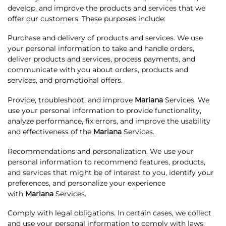
develop, and improve the products and services that we
offer our customers. These purposes include:
Purchase and delivery of products and services. We use
your personal information to take and handle orders,
deliver products and services, process payments, and
communicate with you about orders, products and
services, and promotional offers.
Provide, troubleshoot, and improve
Mariana
Services. We
use your personal information to provide functionality,
analyze performance, fix errors, and improve the usability
and effectiveness of the
Mariana
Services.
Recommendations and personalization. We use your
personal information to recommend features, products,
and services that might be of interest to you, identify your
preferences, and personalize your experience
with
Mariana
Services.
Comply with legal obligations. In certain cases, we collect
and use your personal information to comply with laws.