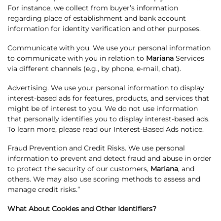
For instance, we collect from buyer’s information
regarding place of establishment and bank account
information for identity verification and other purposes.
Communicate with you. We use your personal information
to communicate with you in relation to
Mariana
Services
via different channels (e.g., by phone, e-mail, chat).
Advertising. We use your personal information to display
interest-based ads for features, products, and services that
might be of interest to you. We do not use information
that personally identifies you to display interest-based ads.
To learn more, please read our Interest-Based Ads notice.
Fraud Prevention and Credit Risks. We use personal
information to prevent and detect fraud and abuse in order
to protect the security of our customers,
Mariana
, and
others. We may also use scoring methods to assess and
manage credit risks.”
What About Cookies and Other Identifiers?