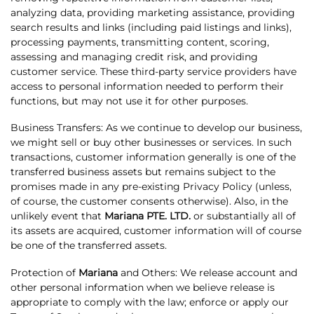
analyzing data, providing marketing assistance, providing
search results and links (including paid listings and links),
processing payments, transmitting content, scoring,
assessing and managing credit risk, and providing
customer service. These third-party service providers have
access to personal information needed to perform their
functions, but may not use it for other purposes.
Business Transfers: As we continue to develop our business,
we might sell or buy other businesses or services. In such
transactions, customer information generally is one of the
transferred business assets but remains subject to the
promises made in any pre-existing Privacy Policy (unless,
of course, the customer consents otherwise). Also, in the
unlikely event that
Mariana PTE. LTD.
or substantially all of
its assets are acquired, customer information will of course
be one of the transferred assets.
Protection of
Mariana
and Others: We release account and
other personal information when we believe release is
appropriate to comply with the law; enforce or apply our