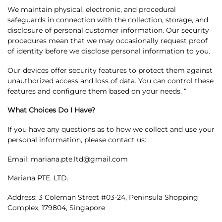
We maintain physical, electronic, and procedural
safeguards in connection with the collection, storage, and
disclosure of personal customer information. Our security
procedures mean that we may occasionally request proof
of identity before we disclose personal information to you.
Our devices offer security features to protect them against
unauthorized access and loss of data. You can control these
features and configure them based on your needs. “
What Choices Do I Have?
If you have any questions as to how we collect and use your
personal information, please contact us:
Email: mariana.pte.ltd@gmail.com
Mariana PTE. LTD.
Address: 3 Coleman Street #03-24, Peninsula Shopping
Complex, 179804, Singapore