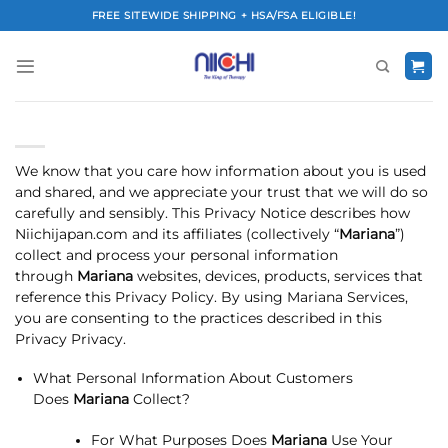
Skip
FREE SITEWIDE SHIPPING + HSA/FSA ELIGIBLE!
to
content
We know that you care how information about you is used
and shared, and we appreciate your trust that we will do so
carefully and sensibly. This Privacy Notice describes how
Niichijapan.com and its affiliates (collectively “
Mariana
”)
collect and process your personal information
through
Mariana
websites, devices, products, services that
reference this Privacy Policy. By using Mariana Services,
you are consenting to the practices described in this
Privacy Privacy.
What Personal Information About Customers
Does
Mariana
Collect?
For What Purposes Does
Mariana
Use Your