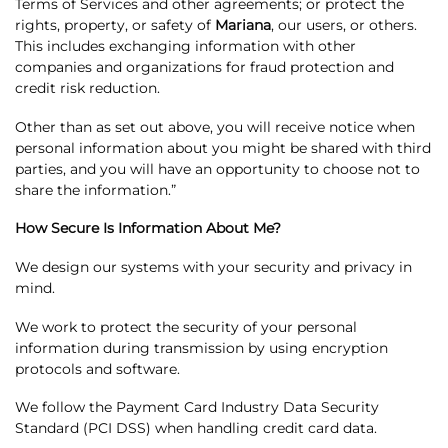
Terms of Services and other agreements; or protect the
rights, property, or safety of
Mariana
, our users, or others.
This includes exchanging information with other
companies and organizations for fraud protection and
credit risk reduction.
Other than as set out above, you will receive notice when
personal information about you might be shared with third
parties, and you will have an opportunity to choose not to
share the information.”
How Secure Is Information About Me?
We design our systems with your security and privacy in
mind.
We work to protect the security of your personal
information during transmission by using encryption
protocols and software.
We follow the Payment Card Industry Data Security
Standard (PCI DSS) when handling credit card data.