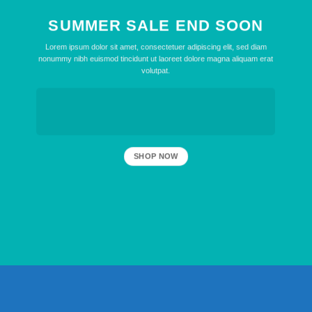
SUMMER SALE END SOON
Lorem ipsum dolor sit amet, consectetuer adipiscing elit, sed diam
nonummy nibh euismod tincidunt ut laoreet dolore magna aliquam erat
volutpat.
SHOP NOW