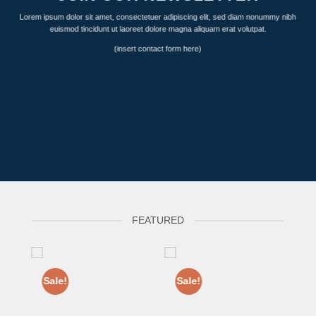
Lorem ipsum dolor sit amet, consectetuer adipiscing elit, sed diam nonummy nibh
euismod tincidunt ut laoreet dolore magna aliquam erat volutpat.
(insert contact form here)
FEATURED
Sale!
Sale!