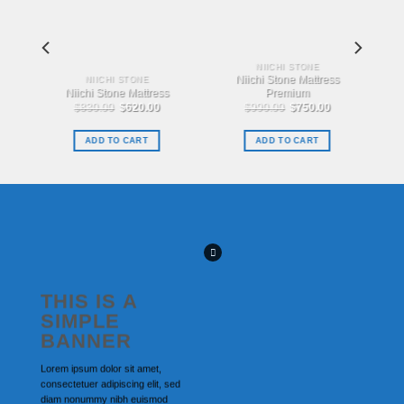
NIICHI STONE
Niichi Stone Mattress
NIICHI STONE
Niichi Stone Mattress
Premium
urrent
Original
Current
Original
Current
$
830.00
$
620.00
$
990.00
$
750.00
rice
price
price
price
price
s:
was:
is:
was:
is:
.
860.00.
$830.00.
$620.00.
$990.00.
$750.00.
ADD TO CART
ADD TO CART
THIS IS A
SIMPLE
BANNER
Lorem ipsum dolor sit amet,
consectetuer adipiscing elit, sed
diam nonummy nibh euismod