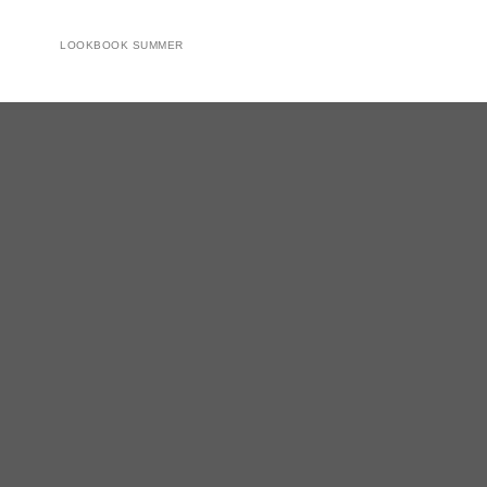
LOOKBOOK SUMMER