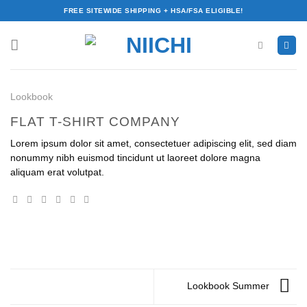
Skip
FREE SITEWIDE SHIPPING + HSA/FSA ELIGIBLE!
to
content
Lookbook
FLAT T-SHIRT COMPANY
Lorem ipsum dolor sit amet, consectetuer adipiscing elit, sed diam
nonummy nibh euismod tincidunt ut laoreet dolore magna
aliquam erat volutpat.
Lookbook Summer