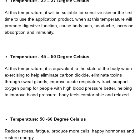
Temperature : 32 – 37 Degree Celsius
At this temperature, it will be suitable for sensitive skin or the first
time to use the application product, when at this temperature will
promote digestive function, cause body pain, headache, increase
absorption and immunity.
Temperature : 45 – 50 Degree Celsius
At this temperature, it is equivalent to the state of the body when
exercising to help eliminate carbon dioxide, eliminate toxins
through sweat glands, improve acute respiratory tract, support
oxygen pump for people with high blood pressure better, helping
to improve blood pressure. body feels comfortable and relaxed.
Temperature: 50 -60 Degree Celsius
Reduce stress, fatigue, produce more cells, happy hormones and
restore energy.