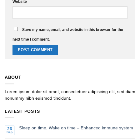
Website
Save my name, email, and website in this browser for the
next time I comment.
ABOUT
Lorem ipsum dolor sit amet, consectetuer adipiscing elit, sed diam
nonummy nibh euismod tincidunt.
LATEST POSTS
Sleep on time, Wake on time – Enhanced immune system
26
Sep