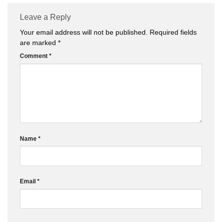
Leave a Reply
Your email address will not be published.
Required fields
are marked
*
Comment
*
Name
*
Email
*