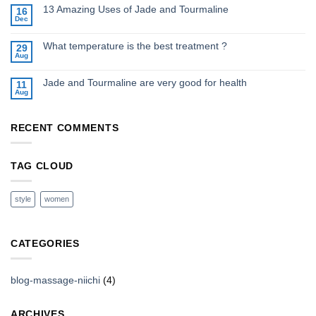
13 Amazing Uses of Jade and Tourmaline
16
Dec
What temperature is the best treatment ?
29
Aug
Jade and Tourmaline are very good for health
11
Aug
RECENT COMMENTS
TAG CLOUD
style
women
CATEGORIES
blog-massage-niichi
(4)
ARCHIVES