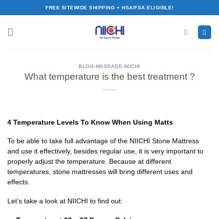
Skip
FREE SITEWIDE SHIPPING + HSA/FSA ELIGIBLE!
to
content
BLOG-MASSAGE-NIICHI
What temperature is the best treatment ?
4 Temperature Levels To Know When Using Matts
To be able to take full advantage of the NIICHI Stone Mattress
and use it effectively, besides regular use, it is very important to
properly adjust the temperature. Because at different
temperatures, stone mattresses will bring different uses and
effects.
Let’s take a look at NIICHI to find out: