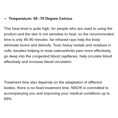
Temperature: 65 -70 Degree Celsius
This heat level is quite high, for people who are used to using the
product and the skin is not sensitive to heat, so the recommended
time is only 45-90 minutes, far infrared rays help the body
eliminate toxins and detoxify. Toxic heavy metals and residues in
cells, besides helping to treat osteoarthritis pain more effectively,
go deep into the congested blood capillaries, help circulate blood
effectively and increase blood circulation.
Treatment time also depends on the adaptation of different
bodies, there is no fixed treatment time, NIICHI is committed to
accompanying you and improving your medical conditions up to
89%.